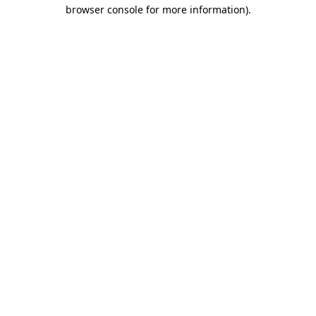
browser console for more information).