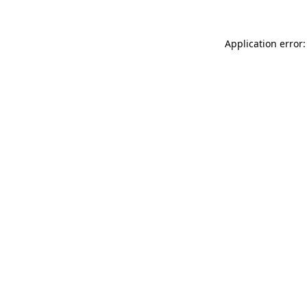
Application error: