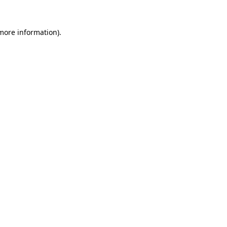
 more information).