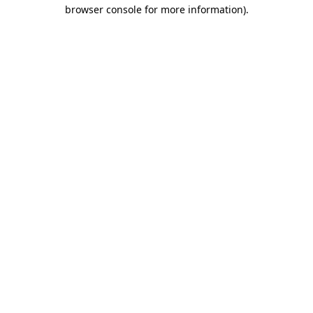
browser console for more information).