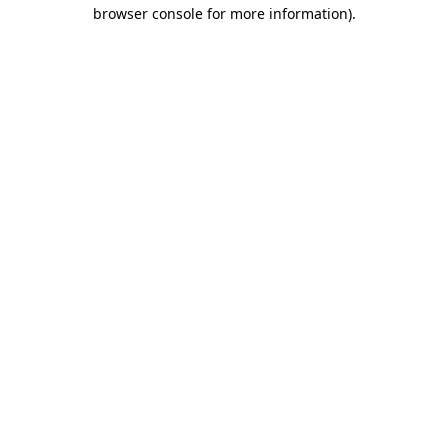
browser console for more information).