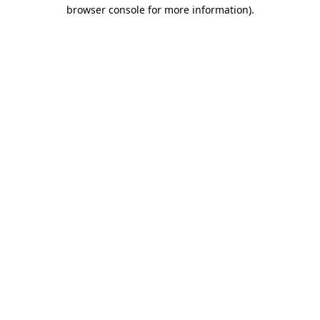
browser console for more information).