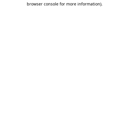
browser console for more information).