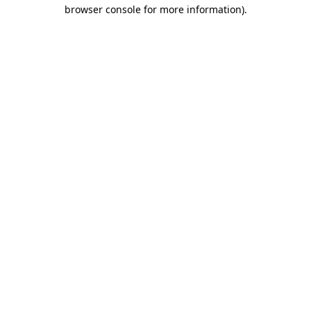
browser console for more information).