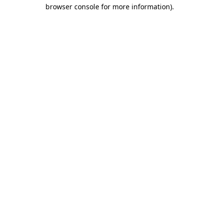
browser console for more information).