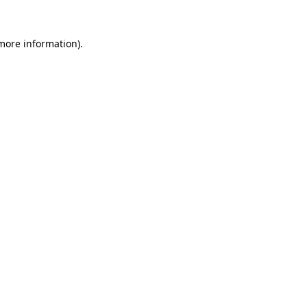
 more information).