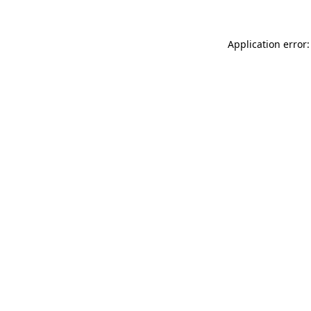
Application error: