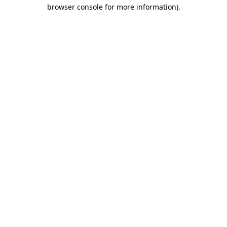
browser console for more information).