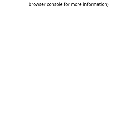
browser console for more information).