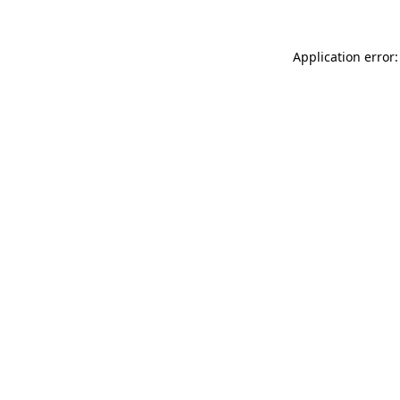
Application error: