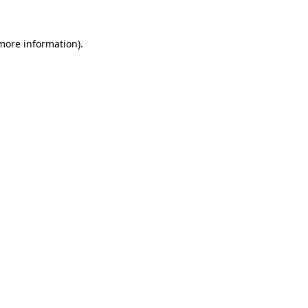
 more information).