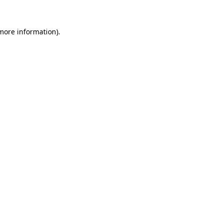
 more information).