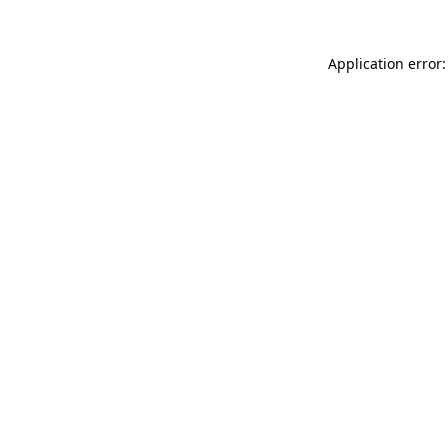
Application error: