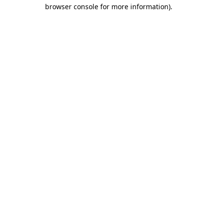
browser console for more information).