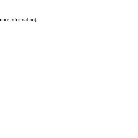
 more information).