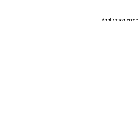
Application error: