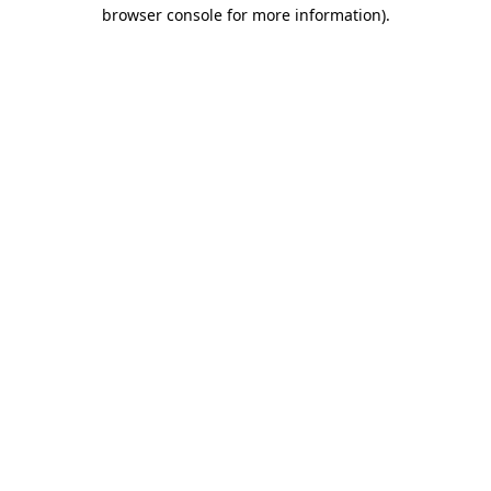
browser console for more information).