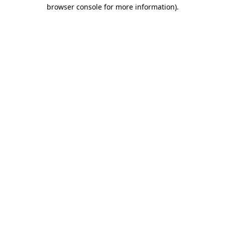
browser console for more information).