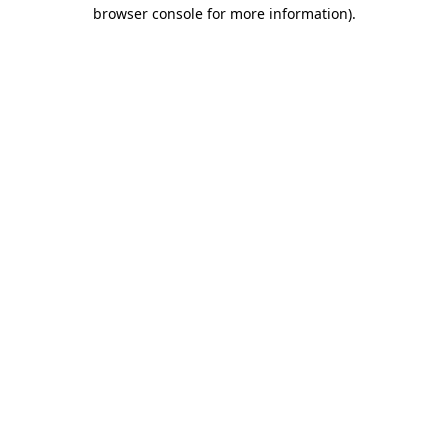
browser console for more information).