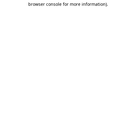
browser console for more information).