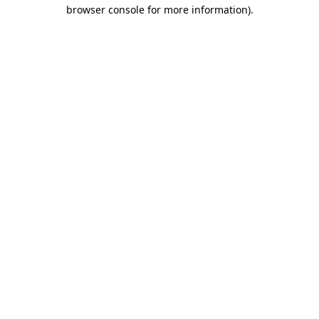
browser console for more information).