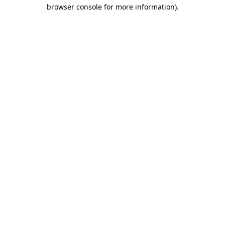
browser console for more information).