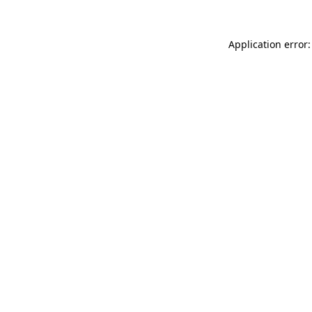
Application error: