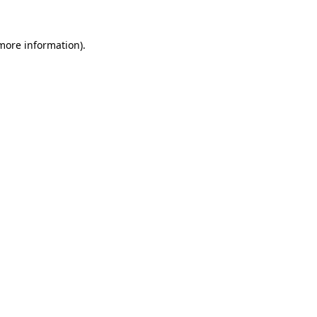
 more information).