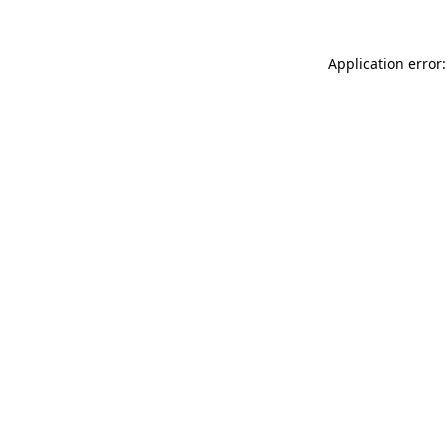
Application error: