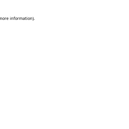
 more information).