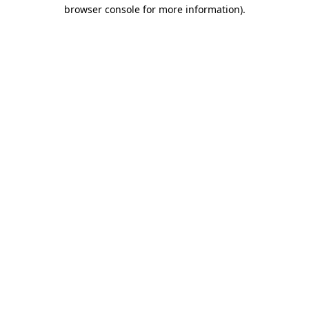
browser console for more information).