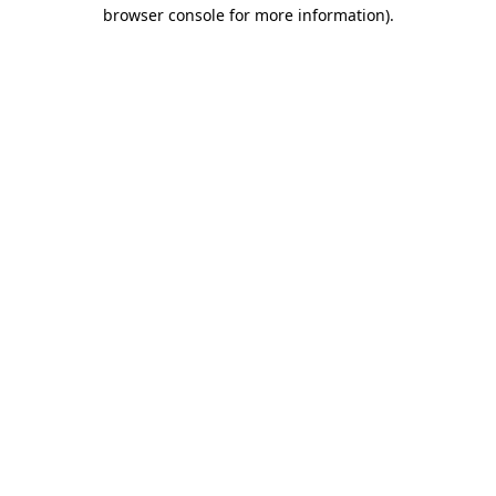
browser console for more information).