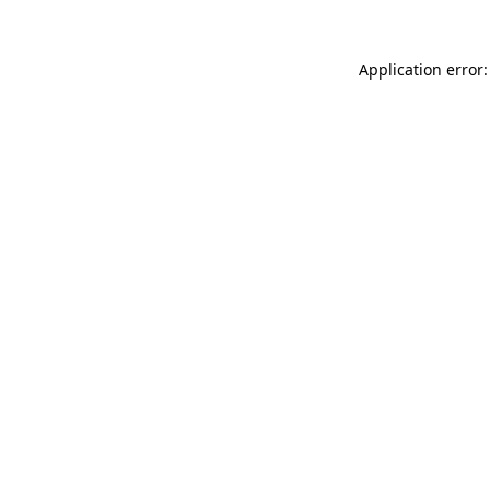
Application error: