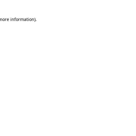
 more information).