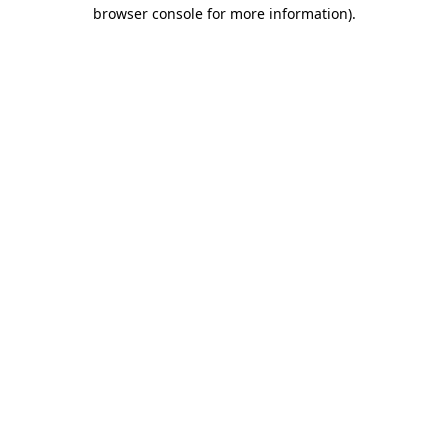
browser console for more information).