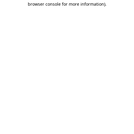
browser console for more information).