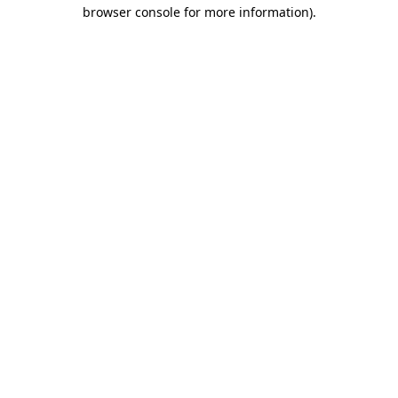
browser console for more information).