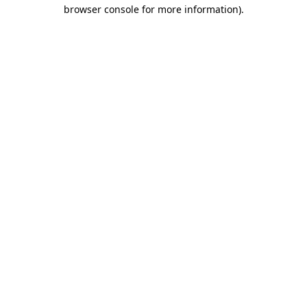
browser console for more information).