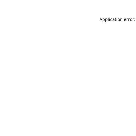
Application error: