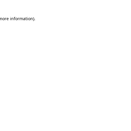
 more information).