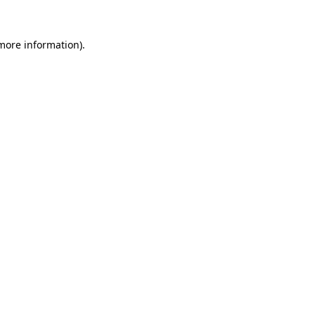
 more information).