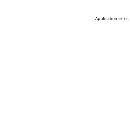
Application error: