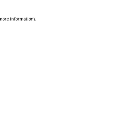
 more information).