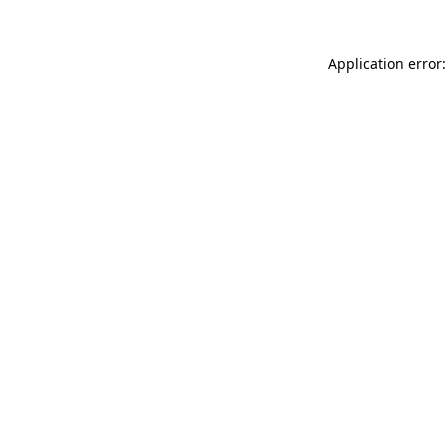
Application error: