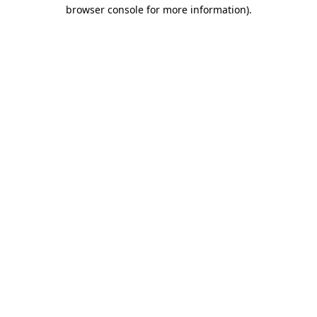
browser console for more information).