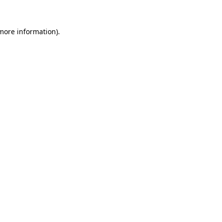
 more information).