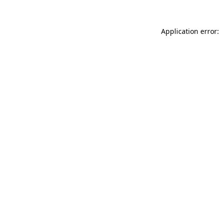
Application error: