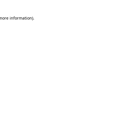
 more information).