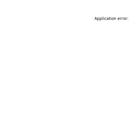
Application error: