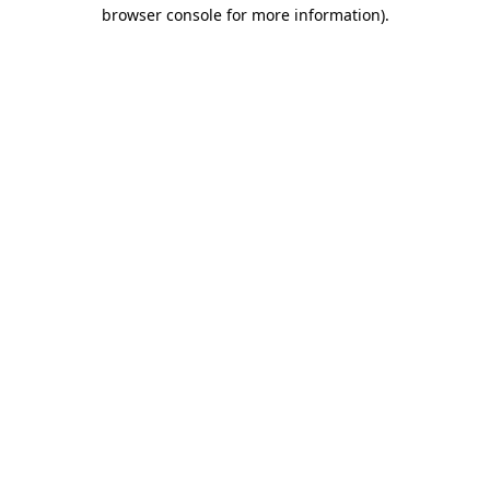
browser console for more information).