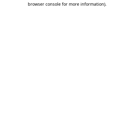
browser console for more information).