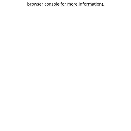
browser console for more information).