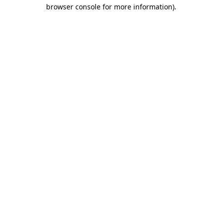
browser console for more information).