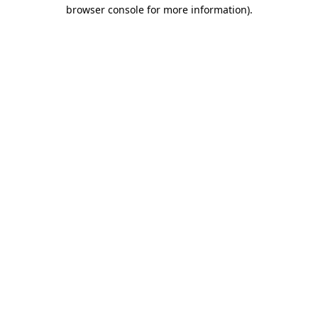
browser console for more information).