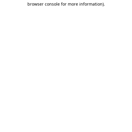
browser console for more information).