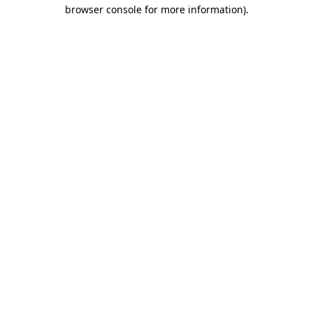
browser console for more information).