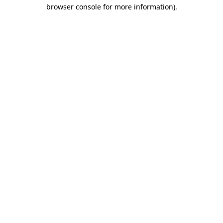
browser console for more information).