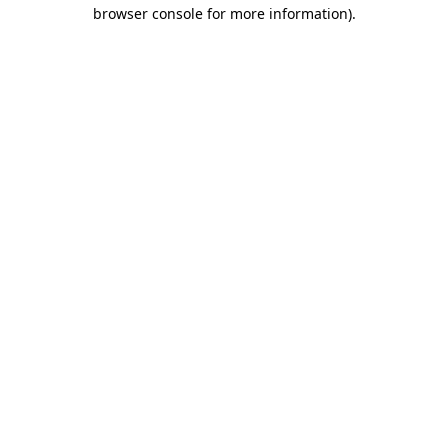
browser console for more information).