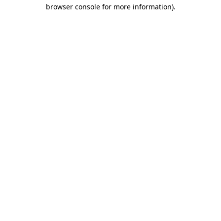
browser console for more information).