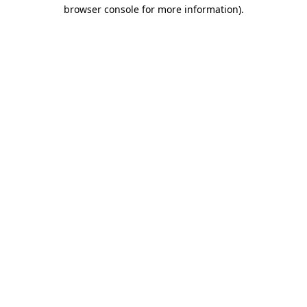
browser console for more information).