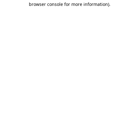
browser console for more information).