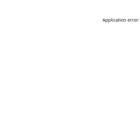
Application error: