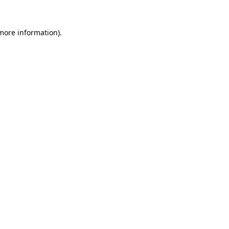
 more information).