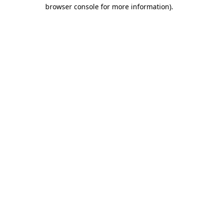
browser console for more information).